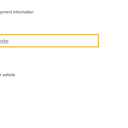
yment information
r vehicle