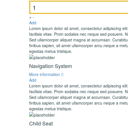
+
-
Add
Lorem ipsum dolor sit amet, consectetur adipiscing elit
facilisis vitae. Proin sodales nec neque sed posuere. Nul
Sed ullamcorper aliquet magna at accumsan. Curabitur 
finibus sapien, sit amet ullamcorper arcu neque a metu
egestas metus tristique.
Navigation System
More information
Add
Lorem ipsum dolor sit amet, consectetur adipiscing elit
facilisis vitae. Proin sodales nec neque sed posuere. Nul
Sed ullamcorper aliquet magna at accumsan. Curabitur 
finibus sapien, sit amet ullamcorper arcu neque a metu
egestas metus tristique.
Child Seat