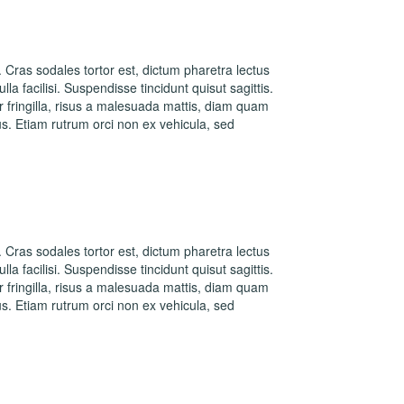
. Cras sodales tortor est, dictum pharetra lectus
la facilisi. Suspendisse tincidunt quisut sagittis.
fringilla, risus a malesuada mattis, diam quam
s. Etiam rutrum orci non ex vehicula, sed
. Cras sodales tortor est, dictum pharetra lectus
la facilisi. Suspendisse tincidunt quisut sagittis.
fringilla, risus a malesuada mattis, diam quam
s. Etiam rutrum orci non ex vehicula, sed