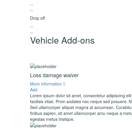
--
--
Drop off
--
--
Vehicle Add-ons
Loss damage waiver
More information
Add
Lorem ipsum dolor sit amet, consectetur adipiscing elit
facilisis vitae. Proin sodales nec neque sed posuere. Nul
Sed ullamcorper aliquet magna at accumsan. Curabitur 
finibus sapien, sit amet ullamcorper arcu neque a metu
egestas metus tristique.