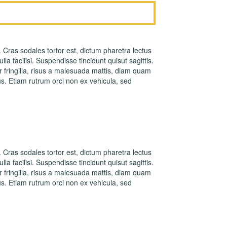
. Cras sodales tortor est, dictum pharetra lectus
la facilisi. Suspendisse tincidunt quisut sagittis.
fringilla, risus a malesuada mattis, diam quam
s. Etiam rutrum orci non ex vehicula, sed
. Cras sodales tortor est, dictum pharetra lectus
la facilisi. Suspendisse tincidunt quisut sagittis.
fringilla, risus a malesuada mattis, diam quam
s. Etiam rutrum orci non ex vehicula, sed