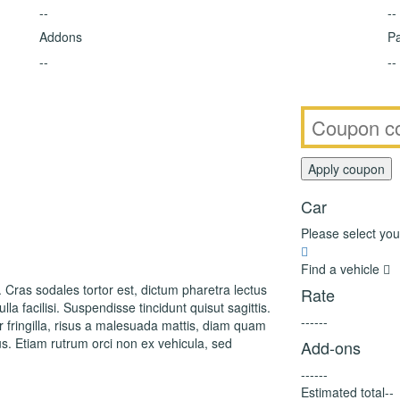
--
--
Addons
Pa
--
--
Car
Please select you
Find a vehicle
. Cras sodales tortor est, dictum pharetra lectus
Rate
la facilisi. Suspendisse tincidunt quisut sagittis.
--
--
--
fringilla, risus a malesuada mattis, diam quam
s. Etiam rutrum orci non ex vehicula, sed
Add-ons
--
--
--
Estimated total
--