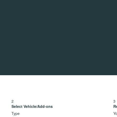
2
3
Select Vehicle/Add-ons
R
Type
Yo