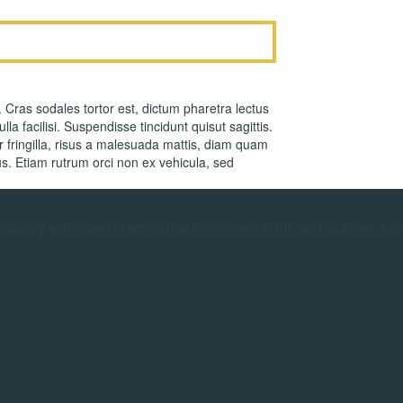
. Cras sodales tortor est, dictum pharetra lectus
la facilisi. Suspendisse tincidunt quisut sagittis.
fringilla, risus a malesuada mattis, diam quam
s. Etiam rutrum orci non ex vehicula, sed
ountry with a fleet of several cars, minivans, SUVs, and coaches. Kas