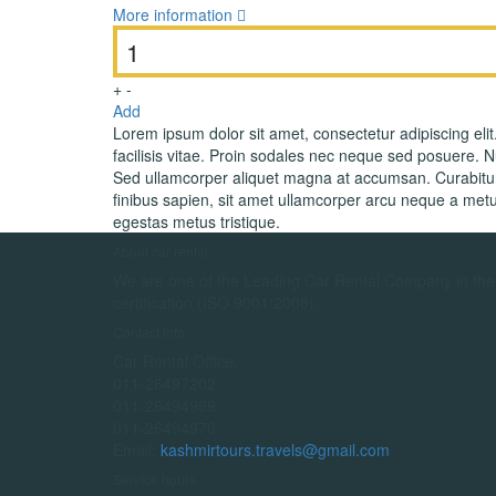
More information
+
-
Add
Lorem ipsum dolor sit amet, consectetur adipiscing elit
facilisis vitae. Proin sodales nec neque sed posuere. Nul
Sed ullamcorper aliquet magna at accumsan. Curabitur 
finibus sapien, sit amet ullamcorper arcu neque a metu
egestas metus tristique.
About car rental
We are one of the Leading Car Rental Company in the c
certification (ISO 9001:2008).
Contact info
Car Rental Office:
011-26497202
011-26494969
011-26494970
Email:
kashmirtours.travels@gmail.com
Service hours