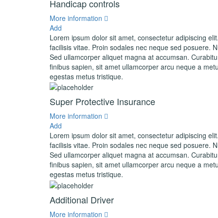
Handicap controls
More information
Add
Lorem ipsum dolor sit amet, consectetur adipiscing elit
facilisis vitae. Proin sodales nec neque sed posuere. Nul
Sed ullamcorper aliquet magna at accumsan. Curabitur 
finibus sapien, sit amet ullamcorper arcu neque a metu
egestas metus tristique.
Super Protective Insurance
More information
Add
Lorem ipsum dolor sit amet, consectetur adipiscing elit
facilisis vitae. Proin sodales nec neque sed posuere. Nul
Sed ullamcorper aliquet magna at accumsan. Curabitur 
finibus sapien, sit amet ullamcorper arcu neque a metu
egestas metus tristique.
Additional Driver
More information