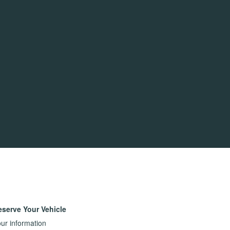
eserve Your Vehicle
ur information