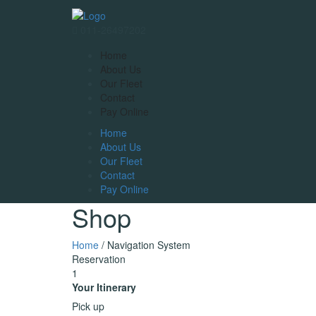
011-26497202
Home
About Us
Our Fleet
Contact
Pay Online
Home
About Us
Our Fleet
Contact
Pay Online
Shop
Home
/ Navigation System
Reservation
1
Your Itinerary
Pick up