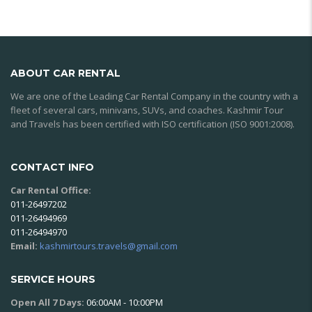
ABOUT CAR RENTAL
We are one of the Leading Car Rental Company in the country with a
fleet of several cars, minivans, SUVs, and coaches. Kashmir Tour
and Travels has been certified with ISO certification (ISO 9001:2008).
CONTACT INFO
Car Rental Office:
011-26497202
011-26494969
011-26494970
Email:
kashmirtours.travels@gmail.com
SERVICE HOURS
Open All 7 Days:
06:00AM - 10:00PM