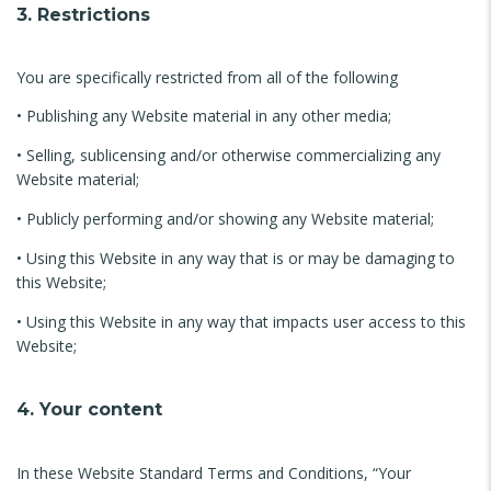
3. Restrictions
You are specifically restricted from all of the following
• Publishing any Website material in any other media;
• Selling, sublicensing and/or otherwise commercializing any
Website material;
• Publicly performing and/or showing any Website material;
• Using this Website in any way that is or may be damaging to
this Website;
• Using this Website in any way that impacts user access to this
Website;
4. Your content
In these Website Standard Terms and Conditions, “Your