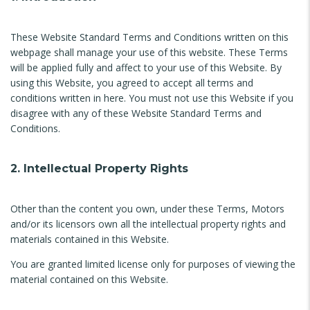
These Website Standard Terms and Conditions written on this
webpage shall manage your use of this website. These Terms
will be applied fully and affect to your use of this Website. By
using this Website, you agreed to accept all terms and
conditions written in here. You must not use this Website if you
disagree with any of these Website Standard Terms and
Conditions.
2. Intellectual Property Rights
Other than the content you own, under these Terms, Motors
and/or its licensors own all the intellectual property rights and
materials contained in this Website.
You are granted limited license only for purposes of viewing the
material contained on this Website.