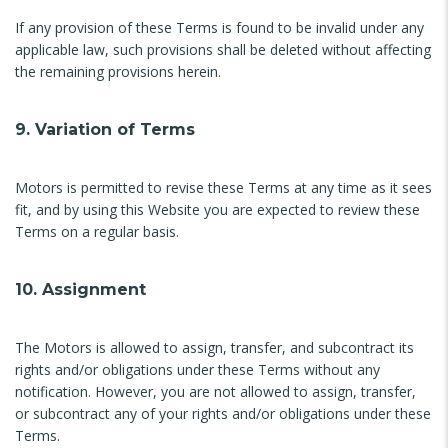
If any provision of these Terms is found to be invalid under any
applicable law, such provisions shall be deleted without affecting
the remaining provisions herein.
9. Variation of Terms
Motors is permitted to revise these Terms at any time as it sees
fit, and by using this Website you are expected to review these
Terms on a regular basis.
10. Assignment
The Motors is allowed to assign, transfer, and subcontract its
rights and/or obligations under these Terms without any
notification. However, you are not allowed to assign, transfer,
or subcontract any of your rights and/or obligations under these
Terms.