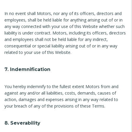
In no event shall Motors, nor any of its officers, directors and
employees, shall be held liable for anything arising out of or in
any way connected with your use of this Website whether such
liability is under contract. Motors, including its officers, directors
and employees shall not be held liable for any indirect,
consequential or special liability arising out of or in any way
related to your use of this Website.
7. Indemnification
You hereby indemnify to the fullest extent Motors from and
against any and/or all liabilities, costs, demands, causes of
action, damages and expenses arising in any way related to
your breach of any of the provisions of these Terms.
8. Severability