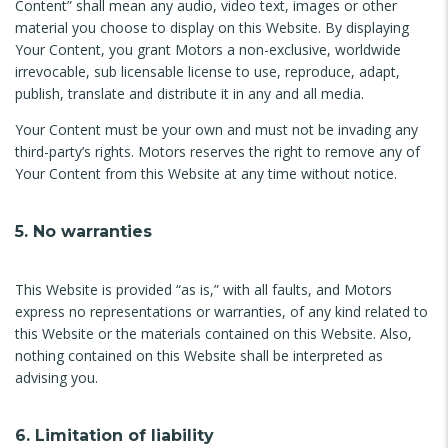
Content” shall mean any audio, video text, images or other
material you choose to display on this Website. By displaying
Your Content, you grant Motors a non-exclusive, worldwide
irrevocable, sub licensable license to use, reproduce, adapt,
publish, translate and distribute it in any and all media.
Your Content must be your own and must not be invading any
third-party’s rights. Motors reserves the right to remove any of
Your Content from this Website at any time without notice.
5. No warranties
This Website is provided “as is,” with all faults, and Motors
express no representations or warranties, of any kind related to
this Website or the materials contained on this Website. Also,
nothing contained on this Website shall be interpreted as
advising you.
6. Limitation of liability