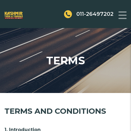
011-26497202
TERMS
TERMS AND CONDITIONS
1. Introduction