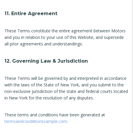
11. Entire Agreement
These Terms constitute the entire agreement between Motors
and you in relation to your use of this Website, and supersede
all prior agreements and understandings.
12. Governing Law & Jurisdiction
These Terms will be governed by and interpreted in accordance
with the laws of the State of New York, and you submit to the
non-exclusive jurisdiction of the state and federal courts located
in New York for the resolution of any disputes.
These terms and conditions have been generated at
termsandcondiitionssample.com
.